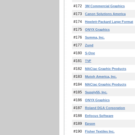
#172
3M Commercial Graphics
#173
Canon Solutions America
#174
Hewlett-Packard Large Format
#175
ONYX Graphics
#176
Summa, Inc.
#177
Zund
#180
S-One
#181
TVF
#182
MACtac Graphic Products
#183
Mutoh America, Inc.
#184
MACtac Graphic Products
#185
Supply55, Inc.
#186
ONYX Graphics
#187
Roland DGA Corporation
#188
Enfocus Software
#189
Epson
#190
Fisher Textiles Inc.