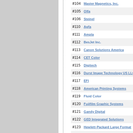
#104
Master Magnetics, Inc.
#105
Olfa
#106
Steinel
#110
Agfa
#111
Ampla
#112
BesJet Inc.
#113
Canon Solutions America
#114
CET Color
#115
Digitech
#116
Durst Image Technology US L
#117
EFI
#118
American Printing Systems
#119
Fluid Color
#120
Fujifilm Graphic Systems
#121
Gandy Digital
#122
GED Integrated Solutions
#123
Hewlett-Packard Large Format