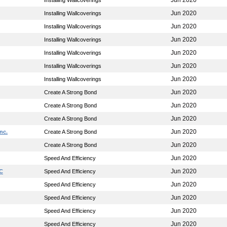
Jun 2020
Installing Wallcoverings
Jun 2020
Installing Wallcoverings
Jun 2020
Installing Wallcoverings
Jun 2020
Installing Wallcoverings
Jun 2020
Installing Wallcoverings
Jun 2020
Installing Wallcoverings
Jun 2020
Installing Wallcoverings
Jun 2020
Create A Strong Bond
Jun 2020
Create A Strong Bond
Jun 2020
Create A Strong Bond
Jun 2020
nc.
Create A Strong Bond
Jun 2020
Create A Strong Bond
Jun 2020
Speed And Efficiency
Jun 2020
LC
Speed And Efficiency
Jun 2020
Speed And Efficiency
Jun 2020
Speed And Efficiency
Jun 2020
Speed And Efficiency
Jun 2020
Speed And Efficiency