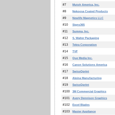
#7
Mutoh America, Inc.
#8
Nekoosa Coated Products
#9
Newlife Magnetics LLC
#10
Signs365
#11
Summa, Inc.
#12
S. Walter Packaging
#13
Tekra Corporation
#14
TVF
#15
Que Media Inc.
#16
Canon Solutions America
#17
SwissQprint
#18
Alpina Manufacturing
#19
SwissQprint
#100
3M Commercial Graphics
#101
Avery Dennison Graphics
#102
Excel Blades
#103
Master Appliance