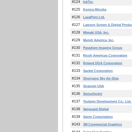
#124
InkTec
#125
Konica Minolta
#126
LavaPrint Ltd.
#127
Lawson Screen & Digital Produ
#128
Mimaki USA, Inc.
#129
Mutoh America, Inc.
#130
Paradigm Imaging Group
#131
Ricoh Americas Corporation
#132
Roland DGA Corporation
#133
Sackel Corporation
#134
Shenyang Sky Air-Ship
#135
Stratojet USA
#136
SwissQprint
#137
Teckwin Development Co., Ltd.
#138
Vanguard Digital
#139
Xante Corportation
#143
3M Commercial Graphics