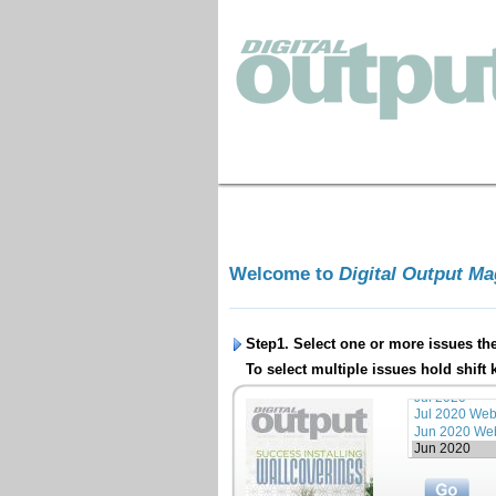
Welcome to
Digital Output M
Step1. Select one or more issues th
To select multiple issues hold shift 