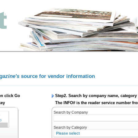
agazine's
source for vendor information
en click
Go
Step2. Search by company name, category 
key
The INFO# is the reader service number fro
Search by Company
Search by Category