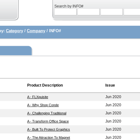
Search by INFO#
by:
Category
/
Company
/ INFO#
Product Description
Issue
Jun 2020
A - FLXquisite
Jun 2020
A - Why Shop Conde
Jun 2020
A - Challenging Traditional
Jun 2020
A - Transform Office Space
Jun 2020
A - Built To Protect Graphics
Jun 2020
A - The Attraction To Magnet