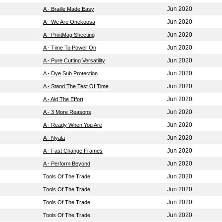
Jun 2020
A - Braille Made Easy
Jun 2020
A - We Are Onekoosa
Jun 2020
A - PrintMag Sheeting
Jun 2020
A - Time To Power On
Jun 2020
A - Pure Cutting Versatility
Jun 2020
A - Dye Sub Protection
Jun 2020
A - Stand The Test Of Time
Jun 2020
A - Aid The Effort
Jun 2020
A - 3 More Reasons
Jun 2020
A - Ready When You Are
Jun 2020
A - Nyala
Jun 2020
A - Fast Change Frames
Jun 2020
A - Perform Beyond
Jun 2020
Tools Of The Trade
Jun 2020
Tools Of The Trade
Jun 2020
Tools Of The Trade
Jun 2020
Tools Of The Trade