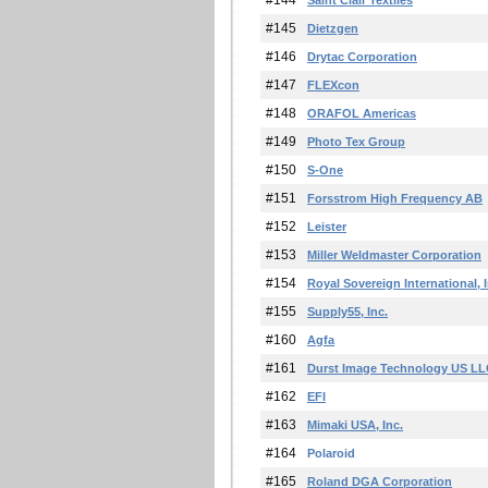
#144
Saint Clair Textiles
#145
Dietzgen
#146
Drytac Corporation
#147
FLEXcon
#148
ORAFOL Americas
#149
Photo Tex Group
#150
S-One
#151
Forsstrom High Frequency AB
#152
Leister
#153
Miller Weldmaster Corporation
#154
Royal Sovereign International, I
#155
Supply55, Inc.
#160
Agfa
#161
Durst Image Technology US L
#162
EFI
#163
Mimaki USA, Inc.
#164
Polaroid
#165
Roland DGA Corporation