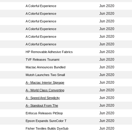
Jun 2020
A Colorful Experience
Jun 2020
A Colorful Experience
Jun 2020
A Colorful Experience
Jun 2020
A Colorful Experience
Jun 2020
A Colorful Experience
Jun 2020
A Colorful Experience
Jun 2020
HP Removable Adhesive Fabrics
Jun 2020
TVF Releases Tsunami
Jun 2020
Mactac Announces Bundled
Jun 2020
Mutoh Launches Two Small
Jun 2020
A - Mactac Interior Signage
Jun 2020
A - World Class Converting
Jun 2020
A - Speed And Simplicity
Jun 2020
A - Standout From The
Jun 2020
Enfocus Releases PitStop
Jun 2020
Epson Expands SureColor T
Jun 2020
Fisher Textiles Builds DyeSub