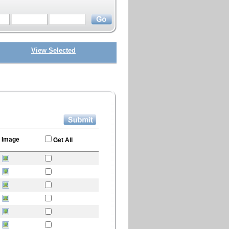
View Selected
Image
Get All