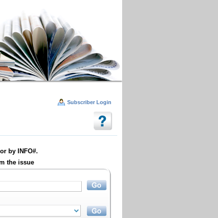
Subscriber Login
or by INFO#.
m the issue