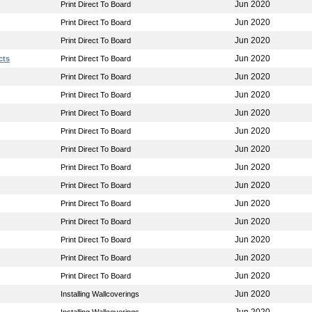
Jun 2020
Print Direct To Board
Jun 2020
Print Direct To Board
Jun 2020
Print Direct To Board
Jun 2020
cts
Print Direct To Board
Jun 2020
Print Direct To Board
Jun 2020
Print Direct To Board
Jun 2020
Print Direct To Board
Jun 2020
Print Direct To Board
Jun 2020
Print Direct To Board
Jun 2020
Print Direct To Board
Jun 2020
Print Direct To Board
Jun 2020
Print Direct To Board
Jun 2020
Print Direct To Board
Jun 2020
Print Direct To Board
Jun 2020
Print Direct To Board
Jun 2020
Print Direct To Board
Jun 2020
Installing Wallcoverings