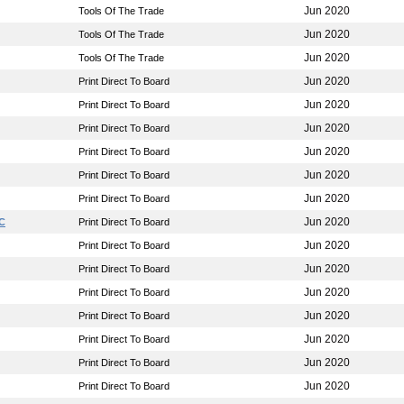
Jun 2020
Tools Of The Trade
Jun 2020
Tools Of The Trade
Jun 2020
Tools Of The Trade
Jun 2020
Print Direct To Board
Jun 2020
Print Direct To Board
Jun 2020
Print Direct To Board
Jun 2020
Print Direct To Board
Jun 2020
Print Direct To Board
Jun 2020
Print Direct To Board
Jun 2020
LC
Print Direct To Board
Jun 2020
Print Direct To Board
Jun 2020
Print Direct To Board
Jun 2020
Print Direct To Board
Jun 2020
Print Direct To Board
Jun 2020
Print Direct To Board
Jun 2020
Print Direct To Board
Jun 2020
Print Direct To Board