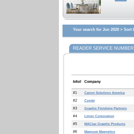
Your search for Jun 2020 >
Sort 
READER SERVICE NUMBER
Info#
Company
#1
Canon Solutions America
#2
Conde
#3
Graphic Finishing Partners
#4
Lintec Corporation
#5
MACtac Graphic Products
#6
Magnum Magnetics