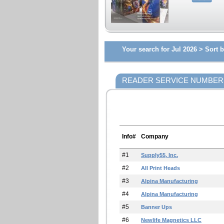
Your search for Jul 2026 >
Sort b
READER SERVICE NUMBER
Info#
Company
#1
Supply55, Inc.
#2
All Print Heads
#3
Alpina Manufacturing
#4
Alpina Manufacturing
#5
Banner Ups
#6
Newlife Magnetics LLC