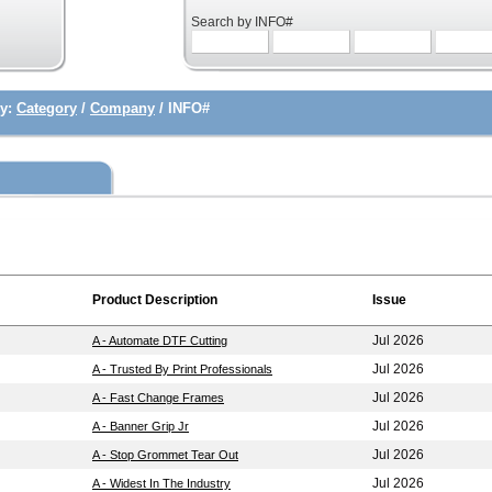
Search by INFO#
y:
Category
/
Company
/ INFO#
Product Description
Issue
Jul 2026
A - Automate DTF Cutting
Jul 2026
A - Trusted By Print Professionals
Jul 2026
A - Fast Change Frames
Jul 2026
A - Banner Grip Jr
Jul 2026
A - Stop Grommet Tear Out
Jul 2026
A - Widest In The Industry