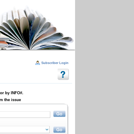
Subscriber Login
or by INFO#.
m the issue