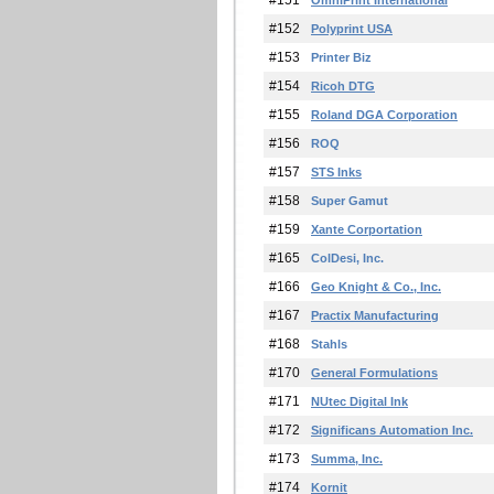
#151
OmniPrint International
#152
Polyprint USA
#153
Printer Biz
#154
Ricoh DTG
#155
Roland DGA Corporation
#156
ROQ
#157
STS Inks
#158
Super Gamut
#159
Xante Corportation
#165
ColDesi, Inc.
#166
Geo Knight & Co., Inc.
#167
Practix Manufacturing
#168
Stahls
#170
General Formulations
#171
NUtec Digital Ink
#172
Significans Automation Inc.
#173
Summa, Inc.
#174
Kornit