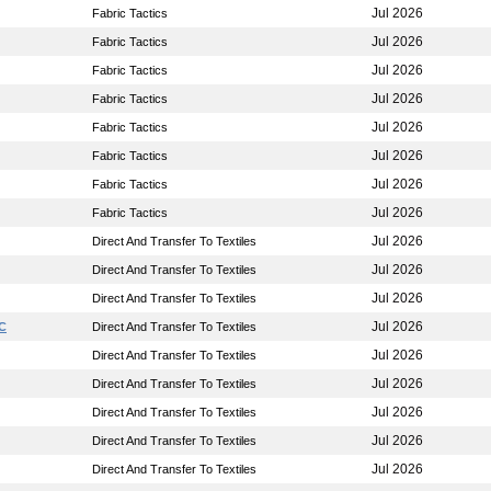
Jul 2026
Fabric Tactics
Jul 2026
Fabric Tactics
Jul 2026
Fabric Tactics
Jul 2026
Fabric Tactics
Jul 2026
Fabric Tactics
Jul 2026
Fabric Tactics
Jul 2026
Fabric Tactics
Jul 2026
Fabric Tactics
Jul 2026
Direct And Transfer To Textiles
Jul 2026
Direct And Transfer To Textiles
Jul 2026
Direct And Transfer To Textiles
Jul 2026
LC
Direct And Transfer To Textiles
Jul 2026
Direct And Transfer To Textiles
Jul 2026
Direct And Transfer To Textiles
Jul 2026
Direct And Transfer To Textiles
Jul 2026
Direct And Transfer To Textiles
Jul 2026
Direct And Transfer To Textiles