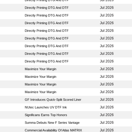
Jul 2026
Directly Printing DTG And DTF
Jul 2026
Directly Printing DTG And DTF
Jul 2026
Directly Printing DTG And DTF
Jul 2026
Directly Printing DTG And DTF
Jul 2026
Directly Printing DTG And DTF
Jul 2026
Directly Printing DTG And DTF
Jul 2026
Directly Printing DTG And DTF
Jul 2026
Directly Printing DTG And DTF
Jul 2026
Directly Printing DTG And DTF
Jul 2026
Maximize Your Margin
Jul 2026
Maximize Your Margin
Jul 2026
Maximize Your Margin
Jul 2026
Maximize Your Margin
Jul 2026
GF Introduces Quick-Split Scored Liner
Jul 2026
NUtec Launches UV DTF Ink
Jul 2026
Significans Earns Top Honors
Jul 2026
Summa Debuts New F Series Vantage
Jul 2026
Commercial Availability Of Atlas MATRIX