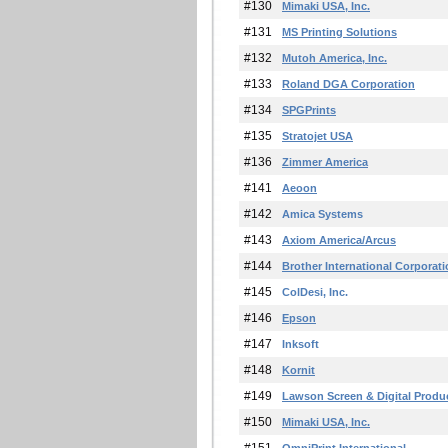
#130
Mimaki USA, Inc.
#131
MS Printing Solutions
#132
Mutoh America, Inc.
#133
Roland DGA Corporation
#134
SPGPrints
#135
Stratojet USA
#136
Zimmer America
#141
Aeoon
#142
Amica Systems
#143
Axiom America/Arcus
#144
Brother International Corporat
#145
ColDesi, Inc.
#146
Epson
#147
Inksoft
#148
Kornit
#149
Lawson Screen & Digital Produ
#150
Mimaki USA, Inc.