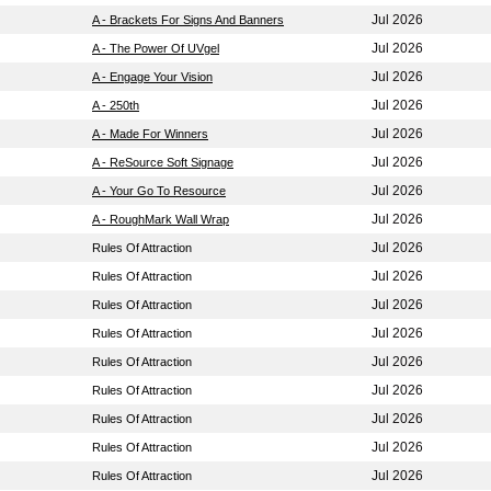
Jul 2026
A - Brackets For Signs And Banners
Jul 2026
A - The Power Of UVgel
Jul 2026
A - Engage Your Vision
Jul 2026
A - 250th
Jul 2026
A - Made For Winners
Jul 2026
A - ReSource Soft Signage
Jul 2026
A - Your Go To Resource
Jul 2026
A - RoughMark Wall Wrap
Jul 2026
Rules Of Attraction
Jul 2026
Rules Of Attraction
Jul 2026
Rules Of Attraction
Jul 2026
Rules Of Attraction
Jul 2026
Rules Of Attraction
Jul 2026
Rules Of Attraction
Jul 2026
Rules Of Attraction
Jul 2026
Rules Of Attraction
Jul 2026
Rules Of Attraction