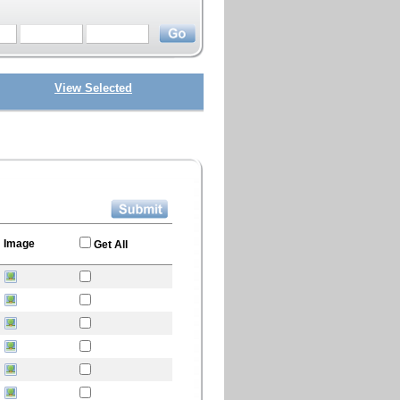
View Selected
Image
Get All