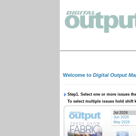
Welcome to
Digital Output M
Step1. Select one or more issues th
To select multiple issues hold shift 