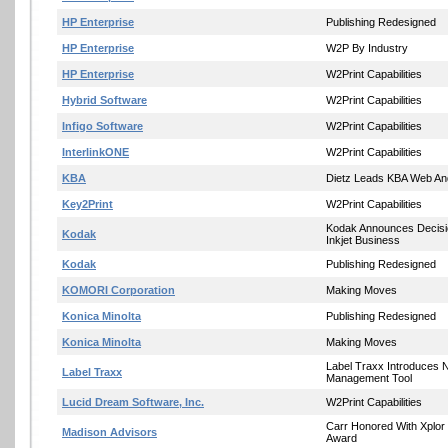
HP Enterprise
Publishing Redesigned
HP Enterprise
W2P By Industry
HP Enterprise
W2Print Capabilities
Hybrid Software
W2Print Capabilities
Infigo Software
W2Print Capabilities
InterlinkONE
W2Print Capabilities
KBA
Dietz Leads KBA Web And
Key2Print
W2Print Capabilities
Kodak Announces Decis
Kodak
Inkjet Business
Kodak
Publishing Redesigned
KOMORI Corporation
Making Moves
Konica Minolta
Publishing Redesigned
Konica Minolta
Making Moves
Label Traxx Introduces 
Label Traxx
Management Tool
Lucid Dream Software, Inc.
W2Print Capabilities
Carr Honored With Xplor
Madison Advisors
Award