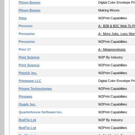
Pitney Bowes
Digital Color Envelope Pri
Pitney Bowes
Making Moves
Pixta
W2Print Capabilities
Pressero
A - B2B & B2C Web To Pr
Presswise
A - More Jobs. Less Wor
Presswise
W2Print Capabilities
Print 17
A - Metamorphosis
Print Science
W2P By Industry
Print Science
W2Print Capabilities
PrintUI, Inc.
W2Print Capabilities
Printware LLC
Digital Color Envelope Pri
Prisme Technologies
W2Print Capabilities
Propago
W2Print Capabilities
Quark, Inc.
W2Print Capabilities
Quarterhouse Software Inc.
W2Print Capabilities
RedTie Ltd
W2P By Industry
RedTie Ltd
W2Print Capabilities