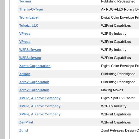
Tecnau
Publishing Redesigned
Therm-O-Type
A - RDC-FLEX Rotary Die
TrojanLabel
Digital Color Envelope Pri
Tukaiz, LLC
W2Print Capabilities
VPress
W2P By Industry
VPress
W2Print Capabilities
W2PSoftware
W2P By Industry
W2PSoftware
W2Print Capabilities
Xante Corportation
Digital Color Envelope Pri
Xeikon
Publishing Redesigned
Xerox Corporation
Publishing Redesigned
Xerox Corporation
Making Moves
XMPie, A Xerox Company
Digital Spot UV Coater
XMPie, A Xerox Company
W2P By Industry
XMPie, A Xerox Company
W2Print Capabilities
ZenPrint
W2Print Capabilities
Zund
Zund Releases Design Ce