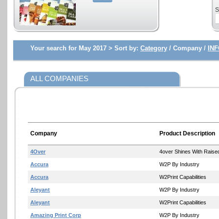
S
Your search for May 2017 >
Sort by:
Category
/ Company /
INF
ALL COMPANIES
Company
Product Description
4Over
4over Shines With Raise
Accura
W2P By Industry
Accura
W2Print Capabilities
Aleyant
W2P By Industry
Aleyant
W2Print Capabilities
Amazing Print Corp
W2P By Industry