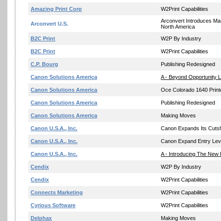
Amazing Print Corp
W2Print Capabilities
Arconvert Introduces Ma
Arconvert U.S.
North America
B2C Print
W2P By Industry
B2C Print
W2Print Capabilities
C.P. Bourg
Publishing Redesigned
Canon Solutions America
A - Beyond Opportunity L
Canon Solutions America
Oce Colorado 1640 Print
Canon Solutions America
Publishing Redesigned
Canon Solutions America
Making Moves
Canon U.S.A., Inc.
Canon Expands Its Cutshe
Canon U.S.A., Inc.
Canon Expand Entry Leve
Canon U.S.A., Inc.
A - Introducing The New
Cendix
W2P By Industry
Cendix
W2Print Capabilities
Connects Marketing
W2Print Capabilities
Cyrious Software
W2Print Capabilities
Delphax
Making Moves