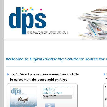
Welcome to
Digital Publishing Solutions'
source for 
Step1. Select one or more issues then click
Go
To select multiple issues hold shift key
S
S