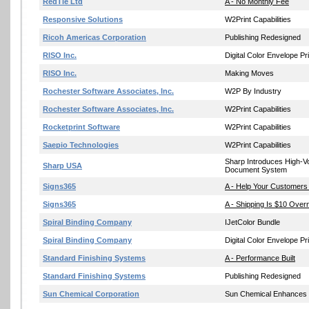
RedTie Ltd
A - No Monthly Fee
Responsive Solutions
W2Print Capabilities
Ricoh Americas Corporation
Publishing Redesigned
RISO Inc.
Digital Color Envelope Pri
RISO Inc.
Making Moves
Rochester Software Associates, Inc.
W2P By Industry
Rochester Software Associates, Inc.
W2Print Capabilities
Rocketprint Software
W2Print Capabilities
Saepio Technologies
W2Print Capabilities
Sharp Introduces High-
Sharp USA
Document System
Signs365
A - Help Your Customers
Signs365
A - Shipping Is $10 Overn
Spiral Binding Company
IJetColor Bundle
Spiral Binding Company
Digital Color Envelope Pri
Standard Finishing Systems
A - Performance Built
Standard Finishing Systems
Publishing Redesigned
Sun Chemical Corporation
Sun Chemical Enhances O