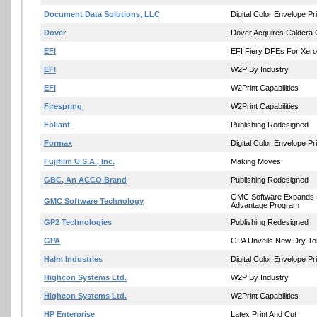
Document Data Solutions, LLC
Digital Color Envelope Pri
Dover
Dover Acquires Caldera 
EFI
EFI Fiery DFEs For Xero
EFI
W2P By Industry
EFI
W2Print Capabilities
Firespring
W2Print Capabilities
Foliant
Publishing Redesigned
Formax
Digital Color Envelope Pri
Fujifilm U.S.A., Inc.
Making Moves
GBC, An ACCO Brand
Publishing Redesigned
GMC Software Expands 
GMC Software Technology
Advantage Program
GP2 Technologies
Publishing Redesigned
GPA
GPA Unveils New Dry T
Halm Industries
Digital Color Envelope Pri
Highcon Systems Ltd.
W2P By Industry
Highcon Systems Ltd.
W2Print Capabilities
HP Enterprise
Latex Print And Cut