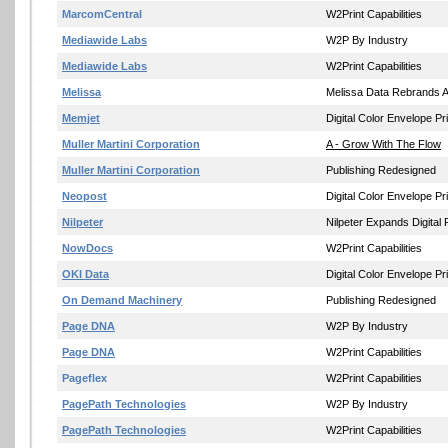
MarcomCentral
W2Print Capabilities
Mediawide Labs
W2P By Industry
Mediawide Labs
W2Print Capabilities
Melissa
Melissa Data Rebrands A
Memjet
Digital Color Envelope Pri
Muller Martini Corporation
A - Grow With The Flow
Muller Martini Corporation
Publishing Redesigned
Neopost
Digital Color Envelope Pri
Nilpeter
Nilpeter Expands Digital 
NowDocs
W2Print Capabilities
OKI Data
Digital Color Envelope Pri
On Demand Machinery
Publishing Redesigned
Page DNA
W2P By Industry
Page DNA
W2Print Capabilities
Pageflex
W2Print Capabilities
PagePath Technologies
W2P By Industry
PagePath Technologies
W2Print Capabilities