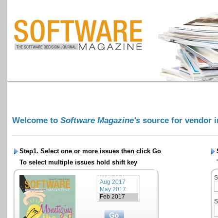
Welcome to
Software Magazine's
source for vendor 
Step1. Select one or more issues then click
Go
To select multiple issues hold shift key
S
S