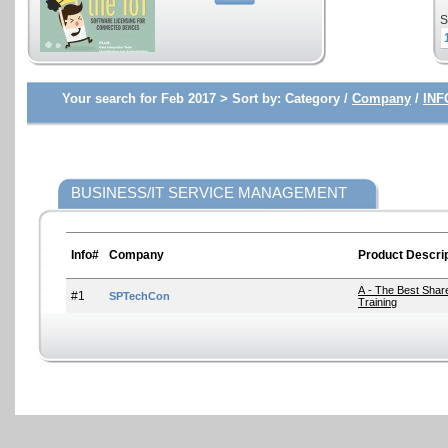
S
Your search for Feb 2017 >
Sort by:
Category /
Company
/
INF
BUSINESS/IT SERVICE MANAGEMENT
Info#
Company
Product Descrip
A - The Best Shar
#1
SPTechCon
Training