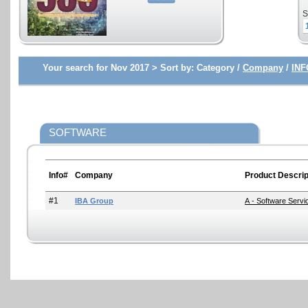
S
Your search for Nov 2017 >
Sort by:
Category /
Company
/
INF
SOFTWARE
Info#
Company
Product Descrip
#1
IBA Group
A - Software Serv