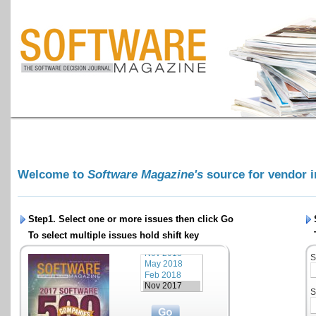
Welcome to
Software Magazine's
source for vendor 
Step1. Select one or more issues then click
Go
To select multiple issues hold shift key
S
S