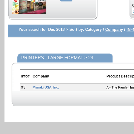
S
Your search for Dec 2018 >
Sort by:
Category /
Company
/
INF
PRINTERS - LARGE FORMAT > 24
Info#
Company
Product Descrip
#3
Mimaki USA, Inc.
A - The Family Has