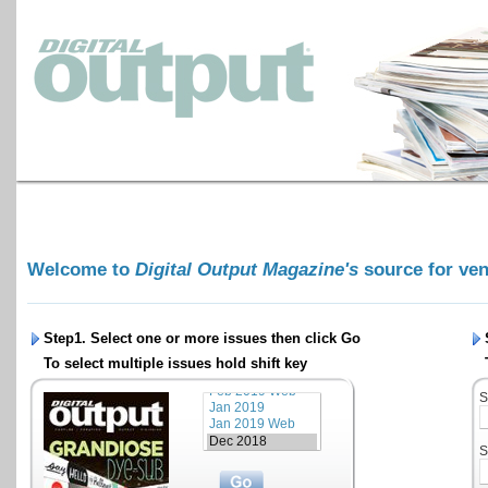
Welcome to
Digital Output Magazine's
source for ve
Step1. Select one or more issues then click
Go
To select multiple issues hold shift key
S
S