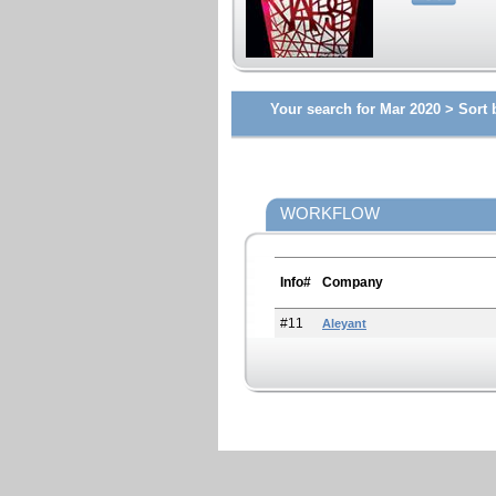
Your search for Mar 2020 >
Sort 
WORKFLOW
Info#
Company
#11
Aleyant