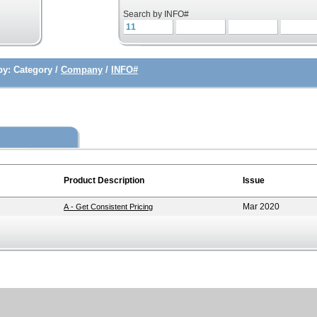
Search by INFO#
by:
Category /
Company
/
INFO#
Product Description
Issue
Mar 2020
A - Get Consistent Pricing