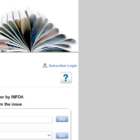
Subscriber Login
or by INFO#.
m the issue