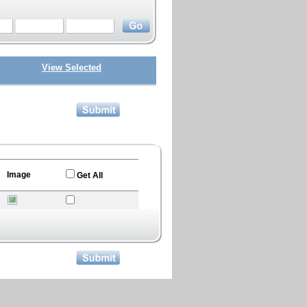
View Selected
Image
Get All