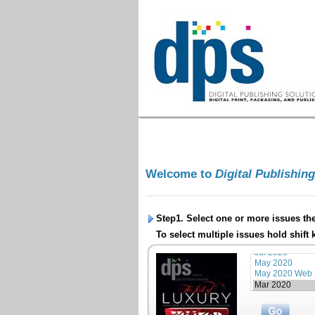
Welcome to
Digital Publishin
Step1. Select one or more issues th
To select multiple issues hold shift 