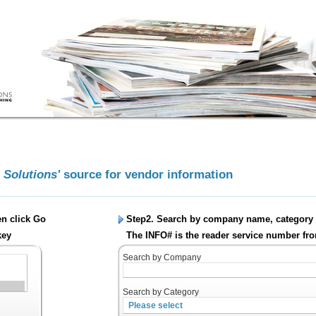
g Solutions'
source for vendor information
en click
Go
Step2. Search by company name, category 
key
The INFO# is the reader service number fro
Search by Company
Search by Category