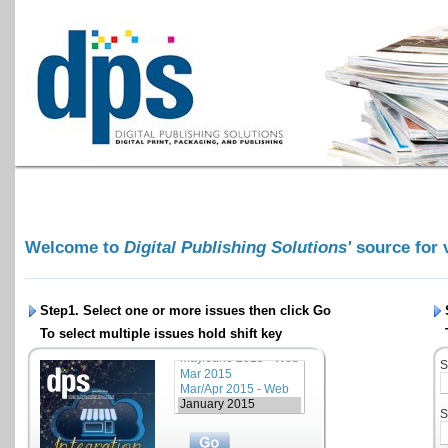
Welcome to
Digital Publishing Solutions'
source for 
Step1. Select one or more issues then click
Go
To select multiple issues hold shift key
S
S