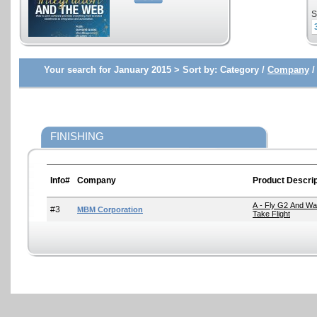
S
Your search for January 2015 >
Sort by:
Category /
Company
FINISHING
Info#
Company
Product Descrip
A - Fly G2 And Wat
#3
MBM Corporation
Take Flight