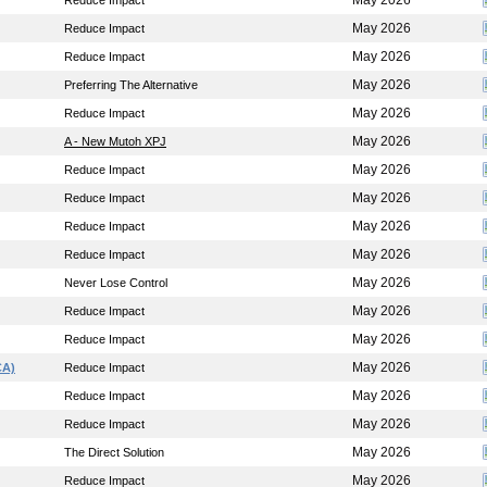
May 2026
Reduce Impact
May 2026
Reduce Impact
May 2026
Reduce Impact
May 2026
Preferring The Alternative
May 2026
Reduce Impact
May 2026
A - New Mutoh XPJ
May 2026
Reduce Impact
May 2026
Reduce Impact
May 2026
Reduce Impact
May 2026
Reduce Impact
May 2026
Never Lose Control
May 2026
Reduce Impact
May 2026
Reduce Impact
May 2026
CA)
Reduce Impact
May 2026
Reduce Impact
May 2026
Reduce Impact
May 2026
The Direct Solution
May 2026
Reduce Impact