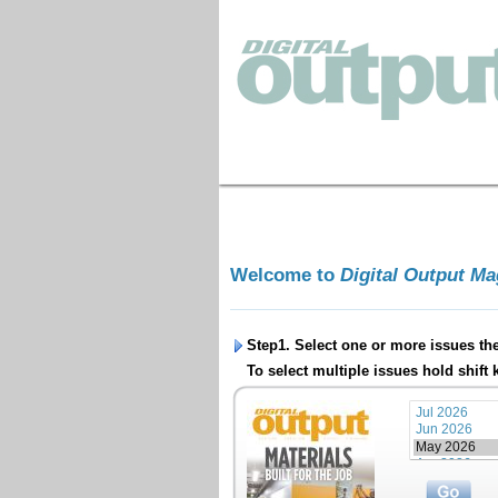
Welcome to
Digital Output M
Step1. Select one or more issues th
To select multiple issues hold shift 