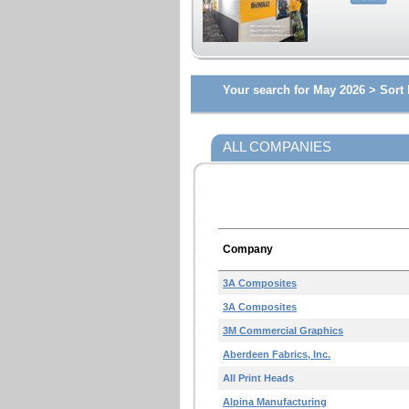
Your search for May 2026 >
Sort 
ALL COMPANIES
Company
3A Composites
3A Composites
3M Commercial Graphics
Aberdeen Fabrics, Inc.
All Print Heads
Alpina Manufacturing