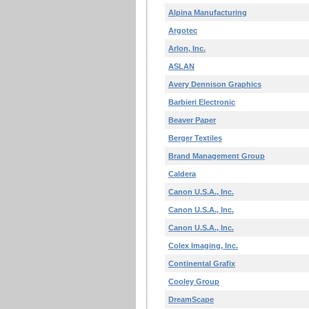
Alpina Manufacturing
Argotec
Arlon, Inc.
ASLAN
Avery Dennison Graphics
Barbieri Electronic
Beaver Paper
Berger Textiles
Brand Management Group
Caldera
Canon U.S.A., Inc.
Canon U.S.A., Inc.
Canon U.S.A., Inc.
Colex Imaging, Inc.
Continental Grafix
Cooley Group
DreamScape