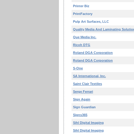
Printer Biz
PrintFactory
Pulp Art Surfaces, LLC
Quality Media And Laminating Solutio
Que Media Inc.
Ricoh DTG
Roland DGA Corporation
Roland DGA Corporation
S-One
SA International, Inc.
Saint Clair Textiles
Serge Ferrari
Sign Again
Sign Guardian
Signs365
Sihl Digital Imaging
Sihl Digital Imaging