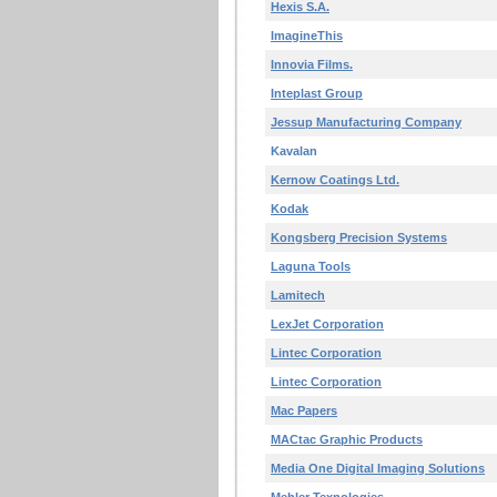
Hexis S.A.
ImagineThis
Innovia Films.
Inteplast Group
Jessup Manufacturing Company
Kavalan
Kernow Coatings Ltd.
Kodak
Kongsberg Precision Systems
Laguna Tools
Lamitech
LexJet Corporation
Lintec Corporation
Lintec Corporation
Mac Papers
MACtac Graphic Products
Media One Digital Imaging Solutions