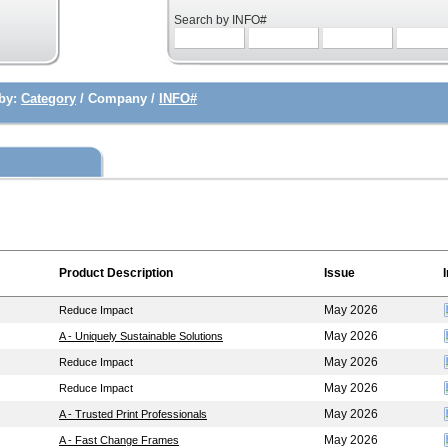
Search by INFO#
by:
Category
/ Company /
INFO#
Product Description
Issue
May 2026
Reduce Impact
May 2026
A - Uniquely Sustainable Solutions
May 2026
Reduce Impact
May 2026
Reduce Impact
May 2026
A - Trusted Print Professionals
May 2026
A - Fast Change Frames