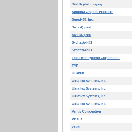
Sihl Digital Imaging
Sonoma Graphic Products
Supply55, Inc.
SwissQprint
SwissQprint
Sycltex/ANCI
Sycltex/ANCI
Tricel Honeycomb Corporation
TVF
UFabrik
Ultraflex Systems, Inc.
Ultraflex Systems, Inc.
Ultraflex Systems, Inc.
Ultraflex Systems, Inc.
Veritiv Corporation
Viesus
Walki