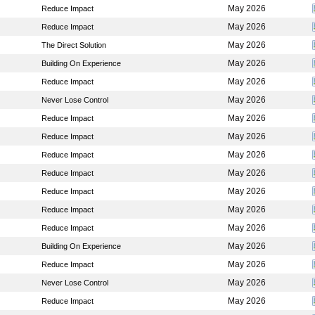
May 2026
Reduce Impact
May 2026
Reduce Impact
May 2026
The Direct Solution
May 2026
Building On Experience
May 2026
Reduce Impact
May 2026
Never Lose Control
May 2026
Reduce Impact
May 2026
Reduce Impact
May 2026
Reduce Impact
May 2026
Reduce Impact
May 2026
Reduce Impact
May 2026
Reduce Impact
May 2026
Reduce Impact
May 2026
Building On Experience
May 2026
Reduce Impact
May 2026
Never Lose Control
May 2026
Reduce Impact