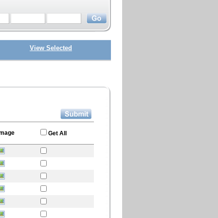
View Selected
Image
Get All