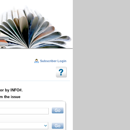
Subscriber Login
or by INFO#.
m the issue