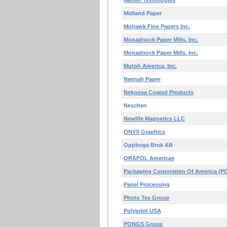
Mehler Texnologies
Midland Paper
Mohawk Fine Papers Inc.
Monadnock Paper Mills, Inc.
Monadnock Paper Mills, Inc.
Mutoh America, Inc.
Neenah Paper
Nekoosa Coated Products
Neschen
Newlife Magnetics LLC
ONYX Graphics
Oppboga Bruk AB
ORAFOL Americas
Packaging Corporation Of America (P
Panel Processing
Photo Tex Group
Polyprint USA
PONGS Group