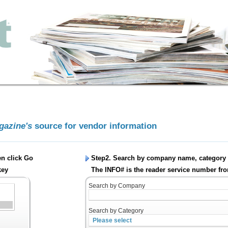
agazine's
source for vendor information
en click
Go
Step2. Search by company name, category 
key
The INFO# is the reader service number fro
Search by Company
Search by Category