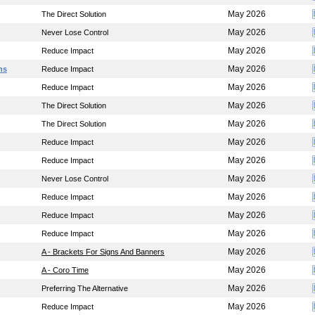
May 2026
The Direct Solution
May 2026
Never Lose Control
May 2026
Reduce Impact
May 2026
ns
Reduce Impact
May 2026
Reduce Impact
May 2026
The Direct Solution
May 2026
The Direct Solution
May 2026
Reduce Impact
May 2026
Reduce Impact
May 2026
Never Lose Control
May 2026
Reduce Impact
May 2026
Reduce Impact
May 2026
Reduce Impact
May 2026
A - Brackets For Signs And Banners
May 2026
A - Coro Time
May 2026
Preferring The Alternative
May 2026
Reduce Impact