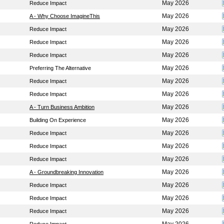
May 2026
Reduce Impact
May 2026
A - Why Choose ImagineThis
May 2026
Reduce Impact
May 2026
Reduce Impact
May 2026
Reduce Impact
May 2026
Preferring The Alternative
May 2026
Reduce Impact
May 2026
Reduce Impact
May 2026
A - Turn Business Ambition
May 2026
Building On Experience
May 2026
Reduce Impact
May 2026
Reduce Impact
May 2026
Reduce Impact
May 2026
A - Groundbreaking Innovation
May 2026
Reduce Impact
May 2026
Reduce Impact
May 2026
Reduce Impact