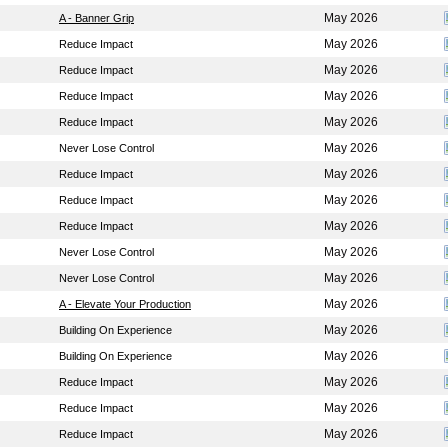
May 2026
A - Banner Grip
May 2026
Reduce Impact
May 2026
Reduce Impact
May 2026
Reduce Impact
May 2026
Reduce Impact
May 2026
Never Lose Control
May 2026
Reduce Impact
May 2026
Reduce Impact
May 2026
Reduce Impact
May 2026
Never Lose Control
May 2026
Never Lose Control
May 2026
A - Elevate Your Production
May 2026
Building On Experience
May 2026
Building On Experience
May 2026
Reduce Impact
May 2026
Reduce Impact
May 2026
Reduce Impact