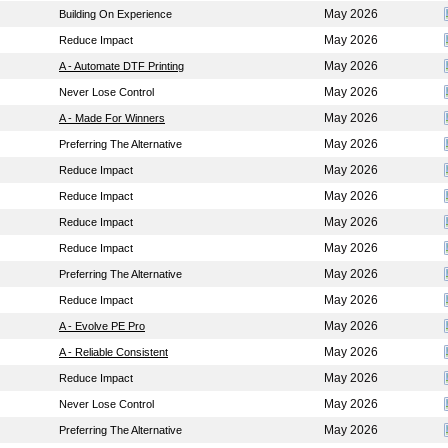
May 2026
Building On Experience
May 2026
Reduce Impact
May 2026
A - Automate DTF Printing
May 2026
Never Lose Control
May 2026
A - Made For Winners
May 2026
Preferring The Alternative
May 2026
Reduce Impact
May 2026
Reduce Impact
May 2026
Reduce Impact
May 2026
Reduce Impact
May 2026
Preferring The Alternative
May 2026
Reduce Impact
May 2026
A - Evolve PE Pro
May 2026
A - Reliable Consistent
May 2026
Reduce Impact
May 2026
Never Lose Control
May 2026
Preferring The Alternative