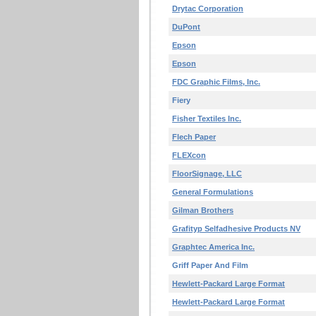
Drytac Corporation
DuPont
Epson
Epson
FDC Graphic Films, Inc.
Fiery
Fisher Textiles Inc.
Flech Paper
FLEXcon
FloorSignage, LLC
General Formulations
Gilman Brothers
Grafityp Selfadhesive Products NV
Graphtec America Inc.
Griff Paper And Film
Hewlett-Packard Large Format
Hewlett-Packard Large Format